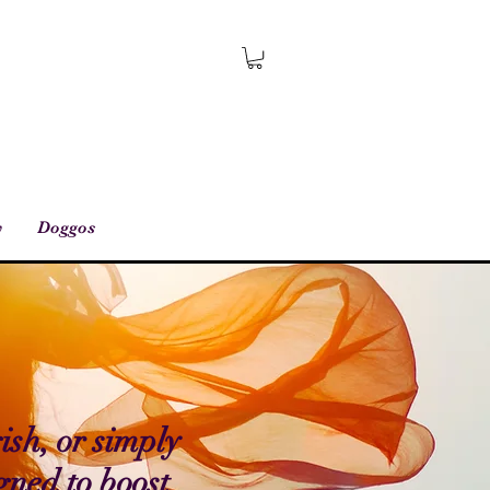
y
Doggos
ish, or simply
gned to boost