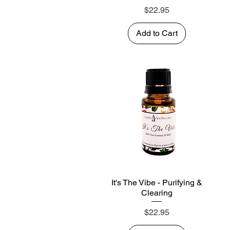
Price
$22.95
Add to Cart
It's The Vibe - Purifying &
Quick View
Clearing
Price
$22.95