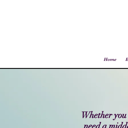
Home
E
Whether you'r
need a midda