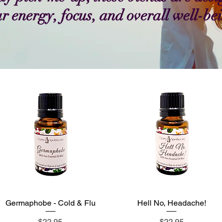
r energy, focus, and overall well-be
Germaphobe - Cold & Flu
Hell No, Headache!
Quick View
Quick View
Price
Price
$22.95
$22.95