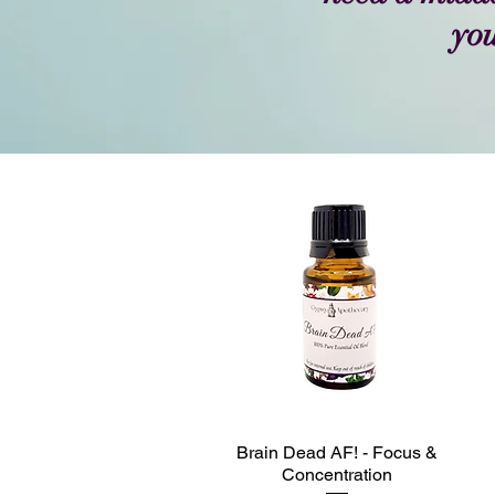
you
Brain Dead AF! - Focus &
Quick View
Concentration