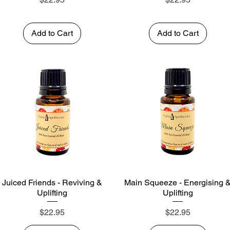
Add to Cart
Add to Cart
Juiced Friends - Reviving &
Main Squeeze - Energising 
Quick View
Quick View
Uplifting
Uplifting
Price
Price
$22.95
$22.95