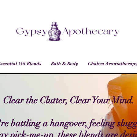
ssential Oil Blends
Bath & Body
Chakra Aromatherap
Clear the Clutter, Clear Your Mind.
e battling a hangover, feeling slugg
y pick-me-up, these blends are desi