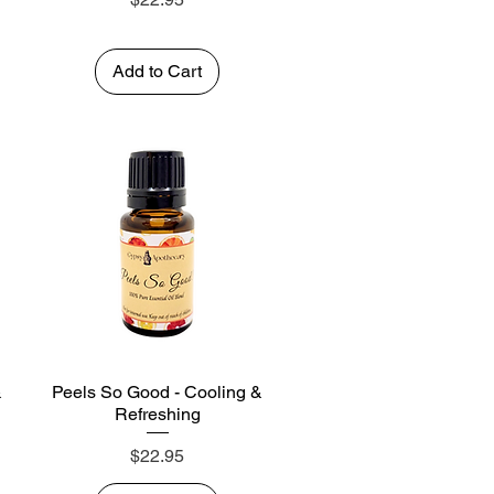
Add to Cart
&
Peels So Good - Cooling &
Quick View
Refreshing
Price
$22.95