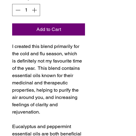
Add to Cart
I created this blend primarily for
the cold and flu season, which
is definitely not my favourite time
of the year. This blend contains
essential oils known for their
medicinal and therapeutic
properties, helping to purify the
air around you, and increasing
feelings of clarity and
rejuvenation.
Eucalyptus and peppermint
essential oils are both beneficial