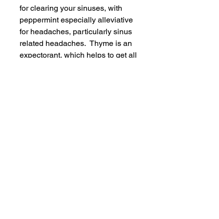
for clearing your sinuses, with
peppermint especially alleviative
for headaches, particularly sinus
related headaches. Thyme is an
expectorant, which helps to get all
that gunk off your chest. Tea-Tree
has long been used for its anti-
bacterial, anti-viral, anti-
microbial, antiseptic (all the
anti's!) and healing properties.
Like thyme, it is also an
expectorant. Neroli is also an
antiseptic, helping to kill bacteria.
It's calming and relaxing, and also
helps to reduce headaches.
Ingredients: