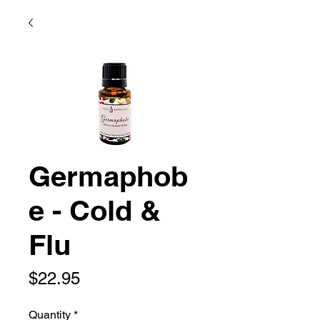
Germaphob
e - Cold &
Flu
Price
$22.95
Quantity
*