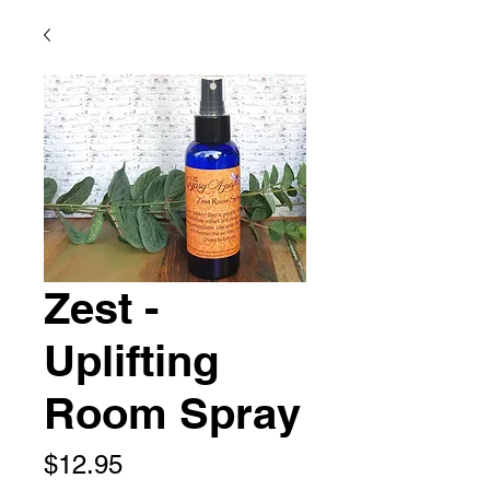
Zest -
Uplifting
Room Spray
Price
$12.95