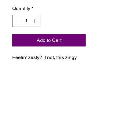
Quantity
*
Add to Cart
Feelin’ zesty? If not, this zingy
and fruity blend will definitely
liven things up! Simply mist
around the room and breathe
deeply.
Ingredients
Purified water, Lime (Citrus
aurantifolia), Mandarin (Citrus
reticulata), caprylyl/capryl