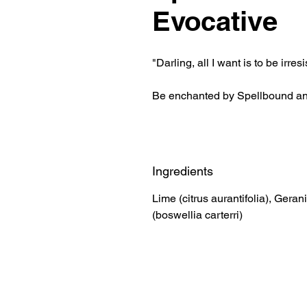
Evocative
"Darling, all I want is to be irres
Be enchanted by Spellbound a
Ingredients
Lime (citrus aurantifolia), Ger
(boswellia carterri)