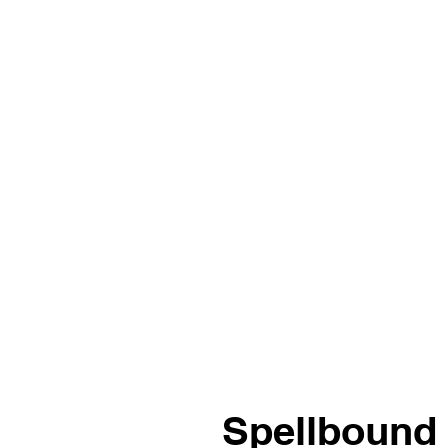
Spellbound 