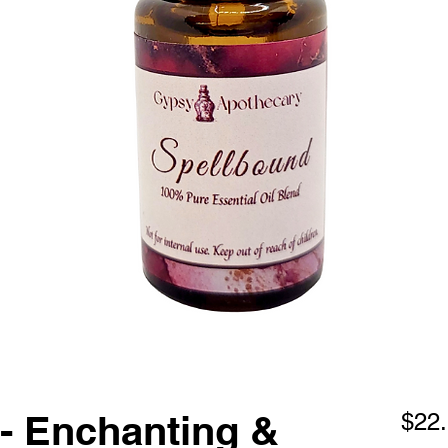
- Enchanting &
$22