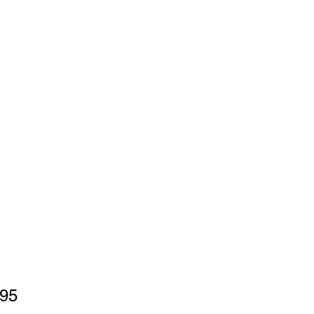
Price
.95