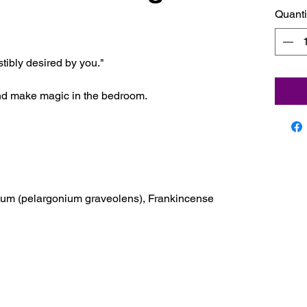
Quanti
istibly desired by you."
nd make magic in the bedroom.
anium (pelargonium graveolens), Frankincense