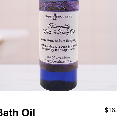
Bath Oil
$16