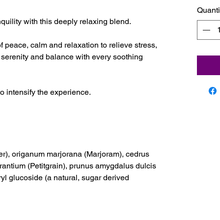
Quanti
ility with this deeply relaxing blend.
f peace, calm and relaxation to relieve stress,
 serenity and balance with every soothing
to intensify the experience.
er), origanum marjorana (Marjoram), cedrus
urantium (Petitgrain), prunus amygdalus dulcis
ryl glucoside (a natural, sugar derived