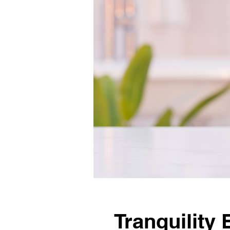
Tranquility 