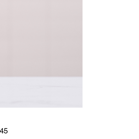
Price
.45