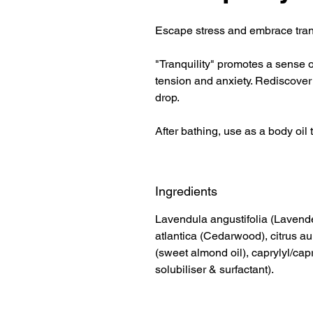
Escape stress and embrace tranqu
"Tranquility" promotes a sense o
tension and anxiety. Rediscover
drop.
After bathing, use as a body oil 
Ingredients
Lavendula angustifolia (Lavend
atlantica (Cedarwood), citrus a
(sweet almond oil), caprylyl/cap
solubiliser & surfactant).