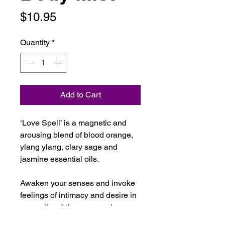
Price
$10.95
Quantity
*
Add to Cart
‘Love Spell’ is a magnetic and
arousing blend of blood orange,
ylang ylang, clary sage and
jasmine essential oils.
Awaken your senses and invoke
feelings of intimacy and desire in
yourself and those around
you with this highly fragrant and