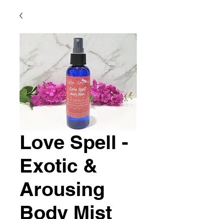
Love Spell -
Exotic &
Arousing
Body Mist