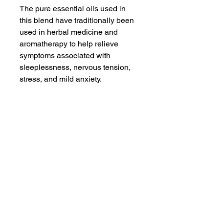
The pure essential oils used in
this blend have traditionally been
used in herbal medicine and
aromatherapy to help relieve
symptoms associated with
sleeplessness, nervous tension,
stress, and mild anxiety.
"Go The Fuck To Sleep" promotes
serenity and relaxation,
alleviating stress and tension. To
use, simply mist around yourself
and breathe deeply or spray on
your pillow before bed to help
promote a restful slumber.
To use, anoint your pulse points
before bed to to soothe a restless