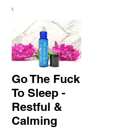
Go The Fuck
To Sleep -
Restful &
Calming