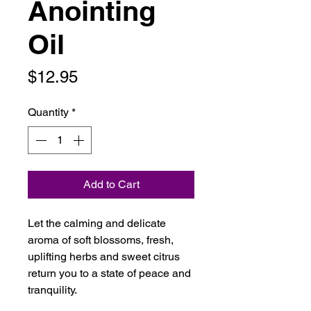
Anointing
Oil
Price
$12.95
Quantity
*
Add to Cart
Let the calming and delicate
aroma of soft blossoms, fresh,
uplifting herbs and sweet citrus
return you to a state of peace and
tranquility.