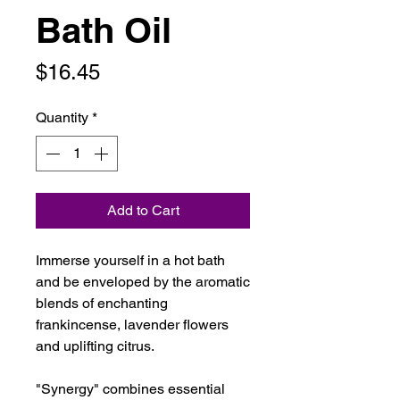
Bath Oil
Price
$16.45
Quantity
*
Add to Cart
Immerse yourself in a hot bath
and be enveloped by the aromatic
blends of enchanting
frankincense, lavender flowers
and uplifting citrus.
"Synergy" combines essential