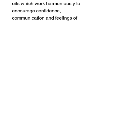
oils which work harmoniously to
encourage confidence,
communication and feelings of
openness.
Whilst running your bath, add one
or two caps of oil, then immerse
yourself, breathe in the
enchanting aroma and surrender
yourself.
After bathing, use as a body oil to
intensify the experience.
Ingredients
Contains pure essential oils of
Sweet Orange (citrus sinensis),