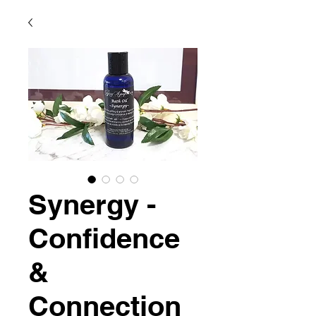
Synergy -
Confidence
&
Connection