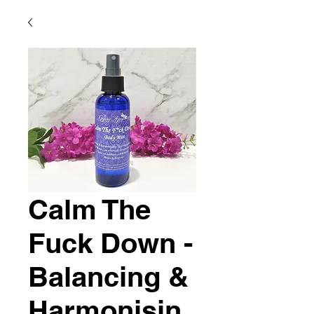
Calm The
Fuck Down -
Balancing &
Harmonisin