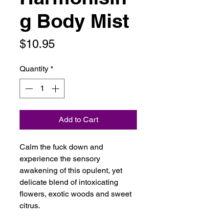
g Body Mist
Price
$10.95
Quantity
*
Add to Cart
Calm the fuck down and
experience the sensory
awakening of this opulent, yet
delicate blend of intoxicating
flowers, exotic woods and sweet
citrus.