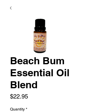
Beach Bum
Essential Oil
Blend
Price
$22.95
Quantity
*