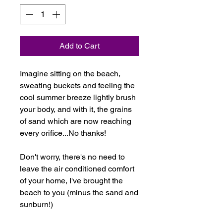
Add to Cart
Imagine sitting on the beach,
sweating buckets and feeling the
cool summer breeze lightly brush
your body, and with it, the grains
of sand which are now reaching
every orifice...No thanks!
Don't worry, there's no need to
leave the air conditioned comfort
of your home, I've brought the
beach to you (minus the sand and
sunburn!)