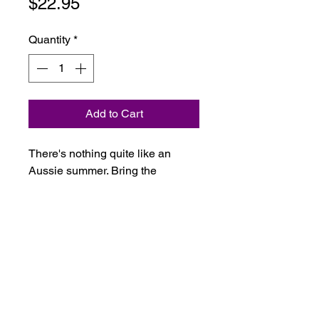
Price
$22.95
Quantity
*
Add to Cart
There's nothing quite like an
Aussie summer. Bring the
outdoors in with this deliciously
herbaceous blend of eucalyptus,
lemon myrtle, junperberry,
cypress and vetiver.
Ingredients: