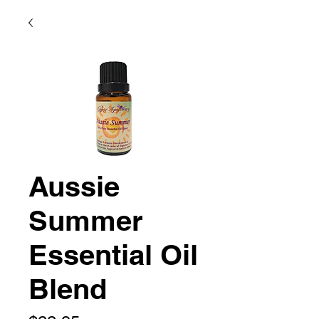
Aussie
Summer
Essential Oil
Blend