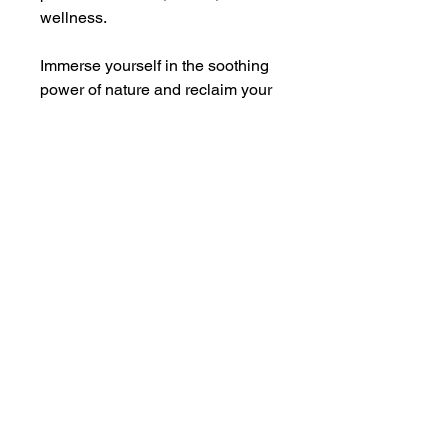
wellness.
Immerse yourself in the soothing
power of nature and reclaim your
day with this aromatic remedy.
Created with your well-being in
mind, Head Case is your go-to
companion for instant, holistic
relief.
Apply regularly to your temples,
back of your neck and pulse
points to clear your mind of fog
and rejuvenate the senses.
Ingredients
Ocimum basilicum (basil), menthe