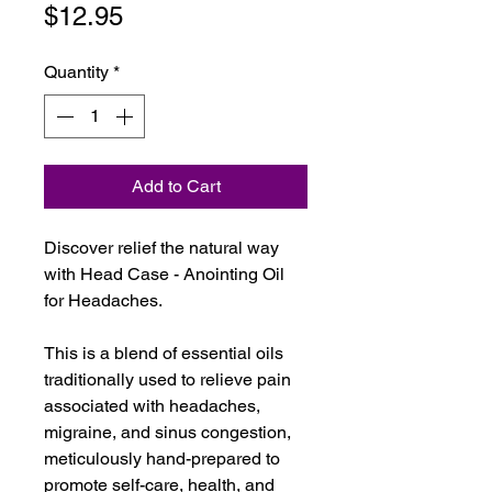
Price
$12.95
Quantity
*
Add to Cart
Discover relief the natural way
with Head Case - Anointing Oil
for Headaches.
This is a blend of essential oils
traditionally used to relieve pain
associated with headaches,
migraine, and sinus congestion,
meticulously hand-prepared to
promote self-care, health, and