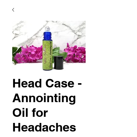
Head Case -
Annointing
Oil for
Headaches